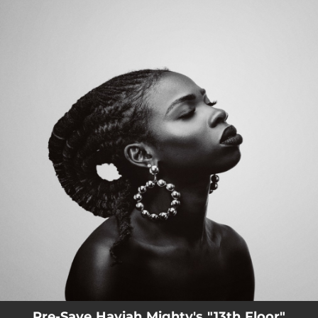
.
You're all set!
Pre-Save Haviah Mighty's "13th Floor"