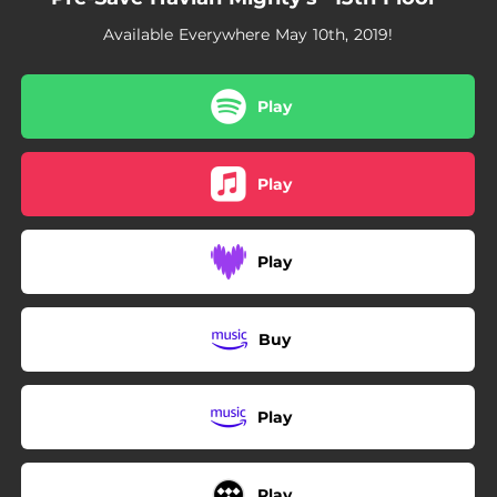
Available Everywhere May 10th, 2019!
Play
Play
Play
Buy
Play
Play