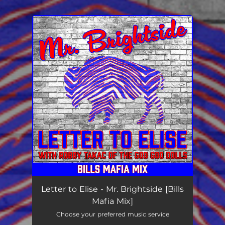
.
You're all set!
Letter to Elise - Mr. Brightside [Bills
Mafia Mix]
Choose your preferred music service