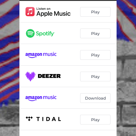
Play
Play
Play
Play
Download
Play