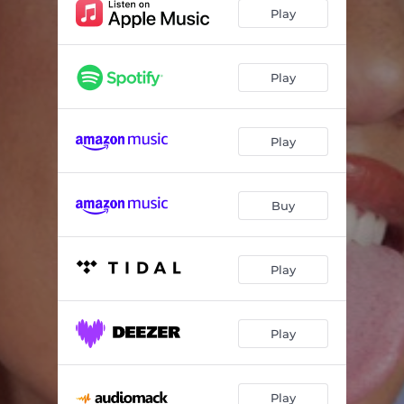
Play
Play
Play
Buy
Play
Play
Play