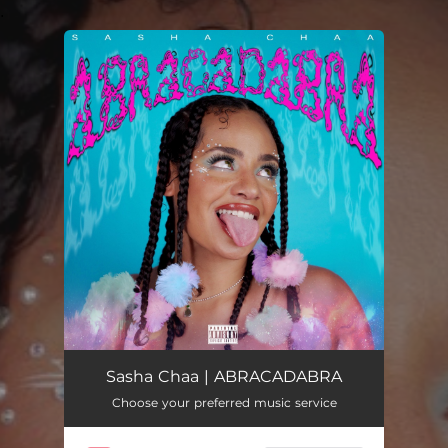
.
You're all set!
ABRACADABRA
03:43
Sasha Chaa | ABRACADABRA
Choose your preferred music service