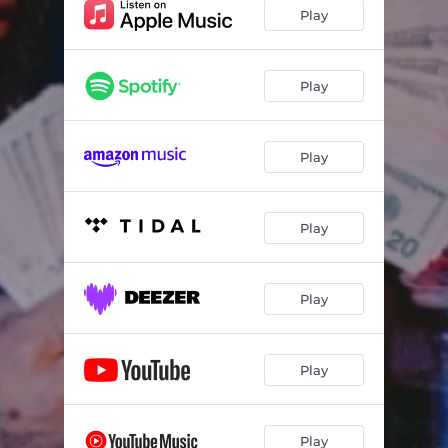
Play
Play
Play
Play
Play
Play
Play