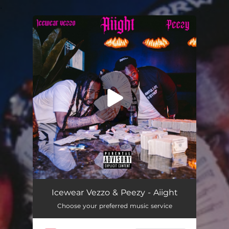
.
You're all set!
Aiight
02:43
Icewear Vezzo & Peezy - Aiight
Choose your preferred music service