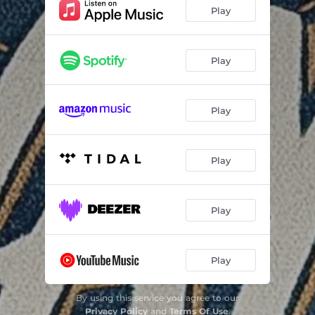
Play
Play
Play
Play
Play
Play
By using this service you agree to our
Privacy Policy
and
Terms Of Use
.