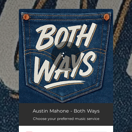
.
You're all set!
Both Ways
03:00
Austin Mahone - Both Ways
Choose your preferred music service