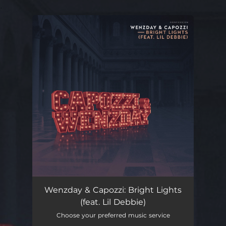
.
You're all set!
Bright Lights (feat. Lil Debbie)
04:04
Wenzday & Capozzi: Bright Lights
(feat. Lil Debbie)
Choose your preferred music service