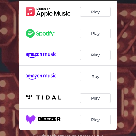
Play
Play
Play
Buy
Play
Play
By using this service you agree to our