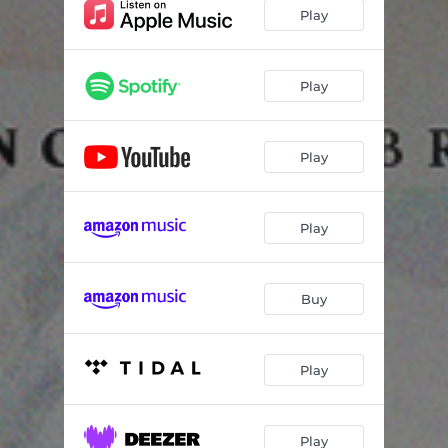
BLACK IS (feat. Chantal Rose)
03:13
Play
Moula
03:23
Faddy's skit
00:29
Play
411 (feat. Omaremii & Moncliche)
03:19
Play
Fearless (feat. Teebee, EYEAMi & DOLOTHEGIFTED)
04:50
Carefree (feat. Angela Nethersole)
03:14
Play
Deepest Vibes (feat. Jay Rukas & Chantal Rose)
04:10
Outro (Lift Every Voice And Sing) [feat. Naja Wilson, Nevon Sinclair, Danah Martin & Markus Jackman]
05:53
Buy
FEARLESS (Ghana remix) [feat. Worlasi & Ko-Jo Cue] [Bonus Track]
03:45
Play
Play