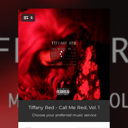
5
You're all set!
Give A Damn
03:12
Tiffany Red - Call Me Red, Vol. 1
Choose your preferred music service
Loving You Tonight
03:43