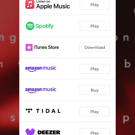
Comfortable
03:12
Play
Fck Wit’ You
02:29
You Should Be Proud
02:35
Play
Download
Play
Buy
Play
Play