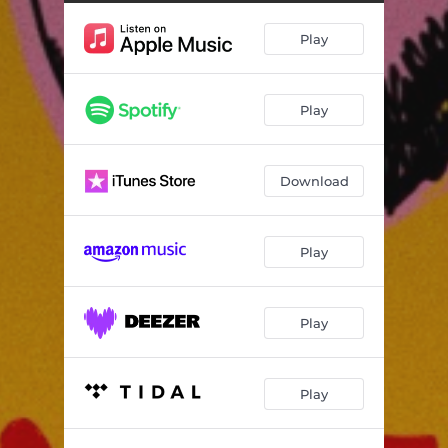
Play
Play
Download
Play
Play
Play