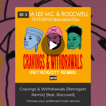
2
You're all set!
Cravings & Withdrawals [Retrogott Remix] (feat. Roccwell)
03:47
Cravings & Withdrawals [Retrogott
Remix] (feat. Roccwell)
Cravings & Withdrawals [Retrogott Remix]
03:47
Choose your preferred music service