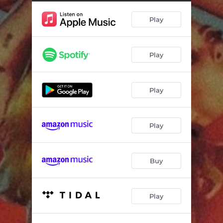
Play
Play
Play
Play
Buy
Play