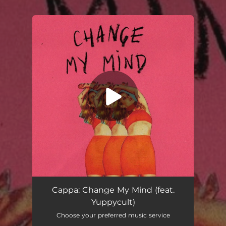
.
You're all set!
Change My Mind (feat. Yuppycult)
02:57
Cappa: Change My Mind (feat.
Yuppycult)
Choose your preferred music service