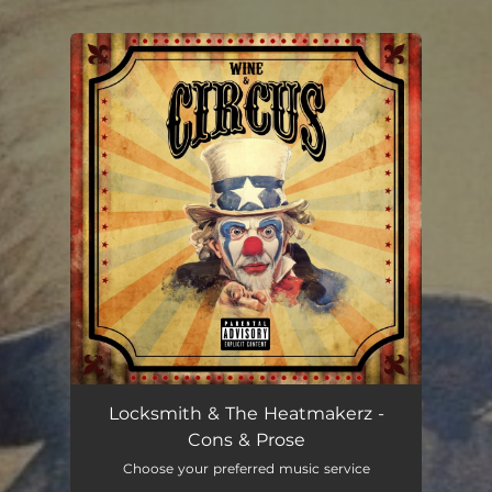
You're all set!
Cons & Prose
03:46
Locksmith & The Heatmakerz -
Cons & Prose
Choose your preferred music service