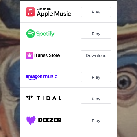
Play
Play
Download
Play
Play
Play