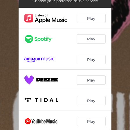
Choose your preferred music service
Play
Play
Play
Play
Play
Play