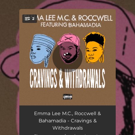
.
2
You're all set!
Cravings & Withdrawals
03:47
Emma Lee M.C., Roccwell &
Bahamadia - Cravings &
Cravings & Withdrawals
03:46
Withdrawals