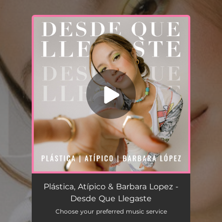
.
You're all set!
Desde Que Llegaste
03:20
Plástica, Atípico & Barbara Lopez -
Desde Que Llegaste
Choose your preferred music service