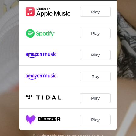
Play
Play
Play
Buy
Play
Play
By using this service you agree to our