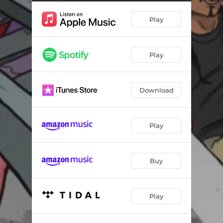
Promoter (feat. Man Like Devin)
04:20
Play
Sensitive Minds
03:35
Outlaws
03:43
Play
What's The Rush (feat. Toxsikk)
04:05
On The Move (feat. Demrick & Reezy)
03:27
Download
Let's Talk About It
02:12
Ambush (feat. Jon Connor)
02:49
Play
Escape (feat. Trent Monroe)
03:34
I Can't Quit (feat. Omari Hardwick)
02:58
Buy
The Ride
02:41
Play