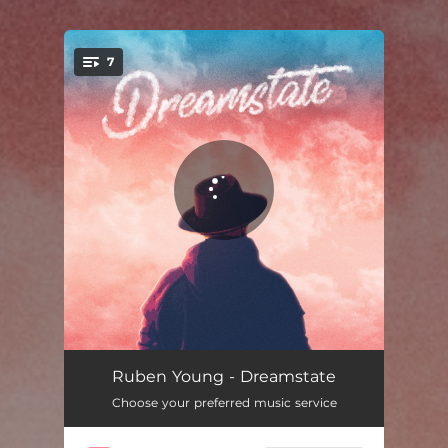
7
You're all set!
Vienna
03:37
Ruben Young - Dreamstate
Choose your preferred music service
Rachel Green (feat. Hodgy)
03:50