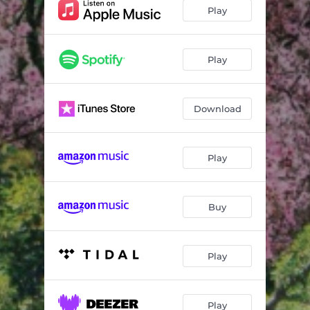
Go Hard
03:37
Play
Tweakin
03:15
Trap House
03:36
Play
Quarterback
03:09
Download
Deep
03:27
Look At What You’ve Done
04:54
Play
I Spoiled You
03:21
I Love You
03:26
Buy
Swipe
03:33
Play
Play