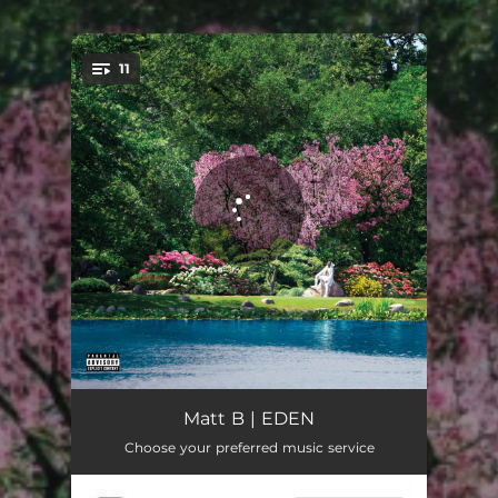
11
You're all set!
Saucy
02:47
Matt B | EDEN
Choose your preferred music service
Bad Vibes
03:50