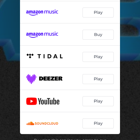
Play
Buy
Play
Play
Play
Play