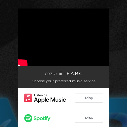
.
You're all set!
cezur iii - F.A.B.C
Choose your preferred music service
Play
Play