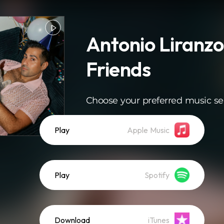
Antonio Liranzo
Friends
Choose your preferred music se
Play
Apple Music
Play
Spotify
Download
iTunes