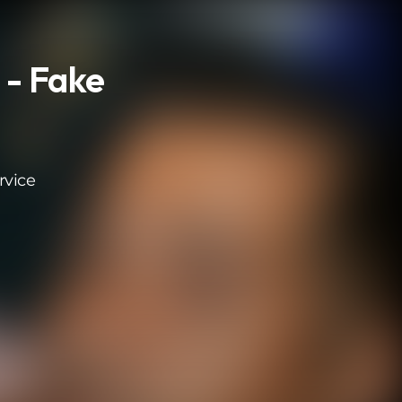
 - Fake
rvice