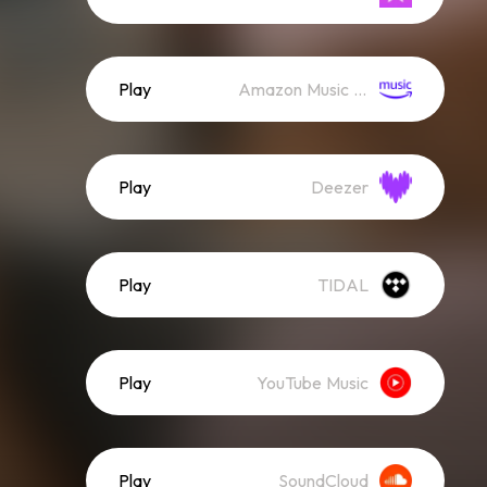
Play
Amazon Music (Streaming)
Play
Deezer
Play
TIDAL
Play
YouTube Music
Play
SoundCloud