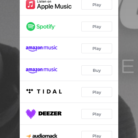
Play
Play
Play
Buy
Play
Play
Play