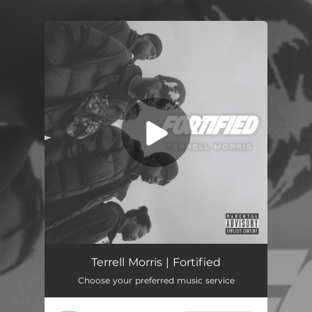
.
You're all set!
Fortified
03:17
Terrell Morris | Fortified
Choose your preferred music service