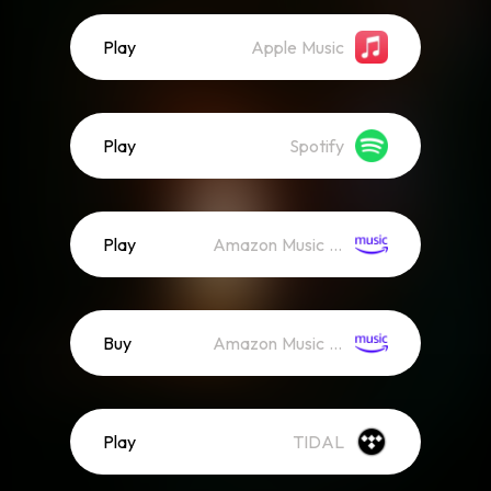
Play
Apple Music
Play
Spotify
Play
Amazon Music (Streaming)
Buy
Amazon Music (Mp3)
Play
TIDAL