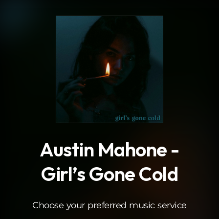
.
Austin Mahone -
Girl’s Gone Cold
Choose your preferred music service