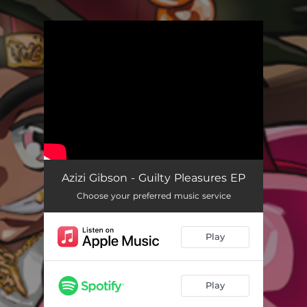
.
You're all set!
Azizi Gibson - Guilty Pleasures EP
Choose your preferred music service
Play
Play