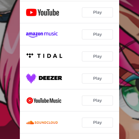
Play
Play
Play
Play
Play
Play