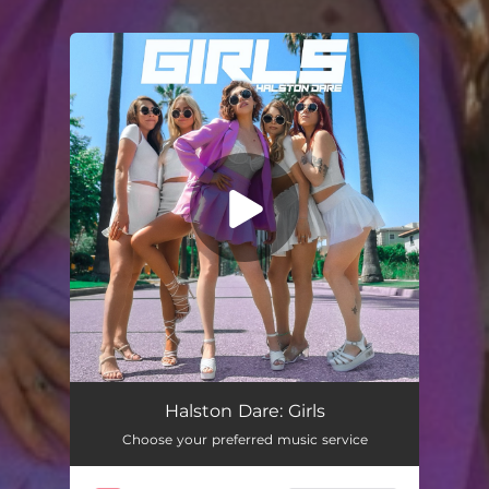
You're all set!
Girls
03:05
Halston Dare: Girls
Choose your preferred music service