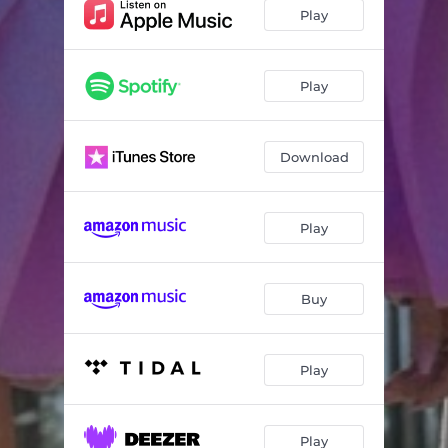
Play
Play
Download
Play
Buy
Play
Play