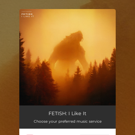
.
You're all set!
FETISH: I Like It
Choose your preferred music service