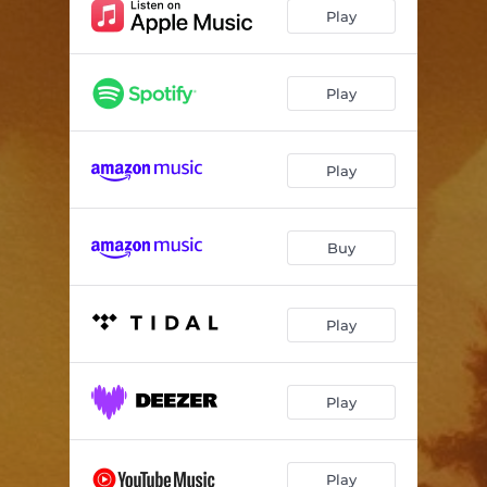
Play
Play
Play
Buy
Play
Play
Play