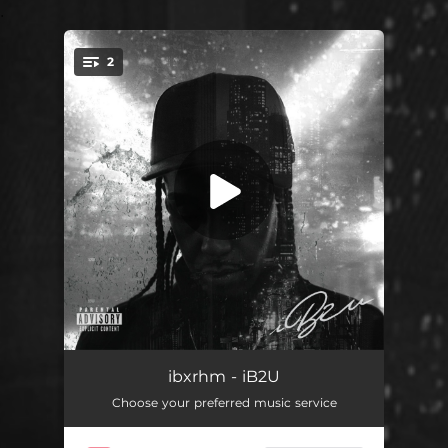
.
2
You're all set!
Lonely Nights In Toronto
02:21
ibxrhm - iB2U
Choose your preferred music service
No Emotion
02:35