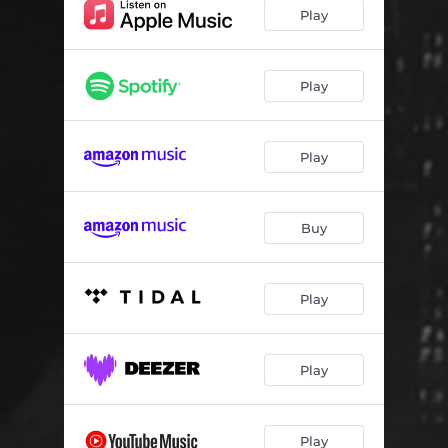
Play
Play
Play
Buy
Play
Play
Play