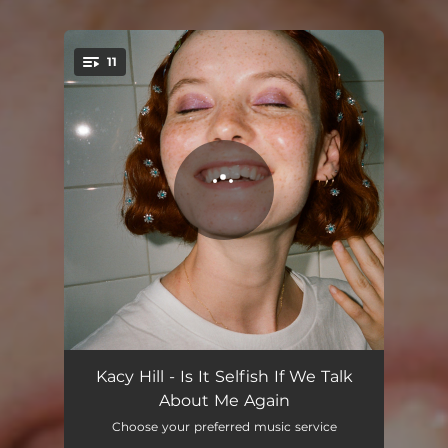
11
You're all set!
To Someone Else
02:59
Kacy Hill - Is It Selfish If We Talk
About Me Again
Much Higher
03:50
Choose your preferred music service