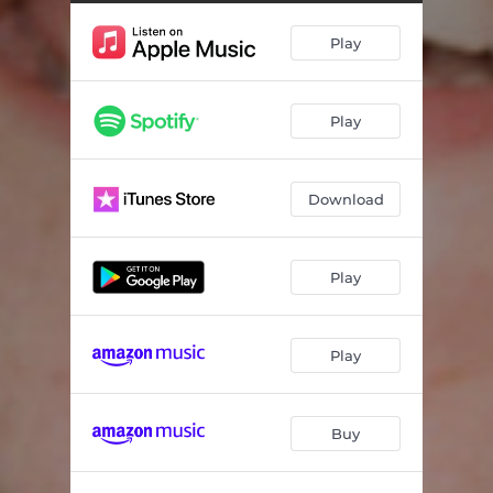
Just To Say
02:39
Play
Porsche
03:35
I Believe In You (feat. Francis and the Lights)
03:36
Play
Everybody's Mother
03:10
Told Me
03:41
Download
Unkind
03:19
Six
02:52
Play
Palladium
03:31
Dinner
02:35
Play
Buy