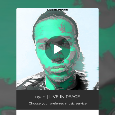
You're all set!
LIVE IN PEACE
02:41
nyan | LIVE IN PEACE
Choose your preferred music service