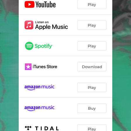
Play
Play
Play
Download
Play
Buy
Play