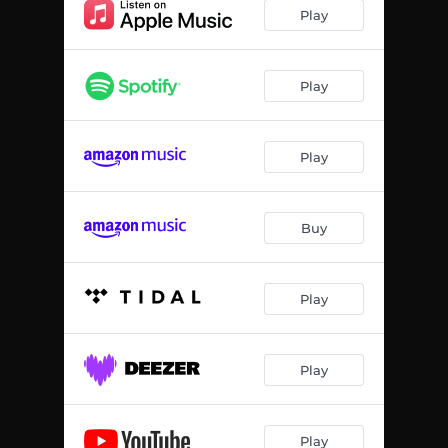
Play
Play
Play
Buy
Play
Play
Play