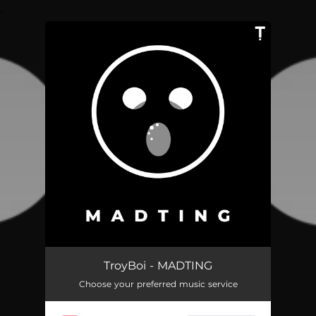
.
You're all set!
MADTING
02:36
TroyBoi - MADTING
Choose your preferred music service