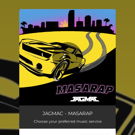
.
You're all set!
JAGMAC - MASARAP
Choose your preferred music service