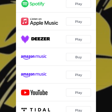
Play
Play
Play
Buy
Play
Play
Play