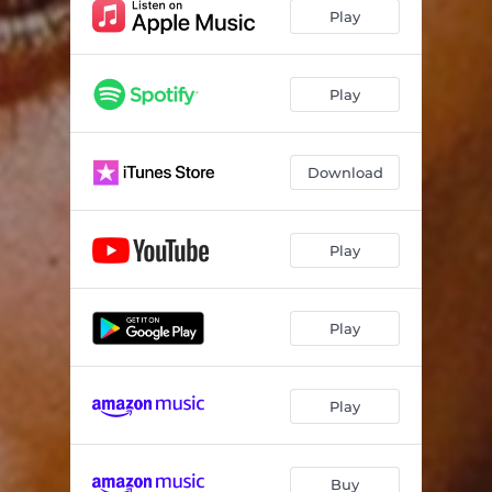
Play
Play
Download
Play
Play
Play
Buy