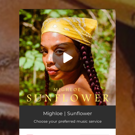
You're all set!
Sunflower
02:24
Mighloe | Sunflower
Choose your preferred music service