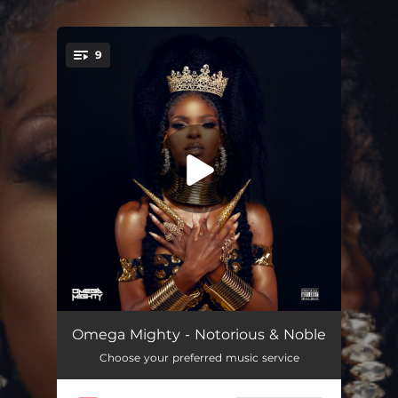
.
9
You're all set!
Shoreline
02:30
Omega Mighty - Notorious & Noble
Choose your preferred music service
Temporary Baby (feat. Zenesoul)
02:57