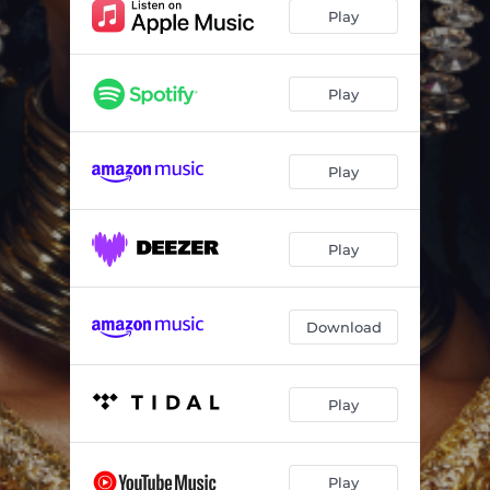
Rush Dem (feat. Haviah Mighty & 4Korners)
03:46
Play
Gi Dem (feat. Taabu)
02:15
Stovetop
02:19
Play
Badgirl Workout (feat. Taabu)
02:38
Play
Poblano (feat. Vicky R, Melxdie & Taabu)
03:12
Mankind
03:09
Play
Runaway
02:15
Download
Play
Play