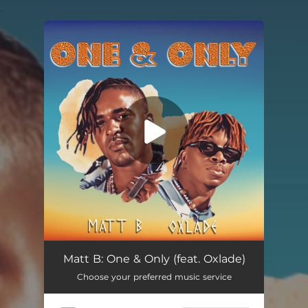
.
You're all set!
One & Only (feat. Oxlade)
03:14
Matt B: One & Only (feat. Oxlade)
Choose your preferred music service