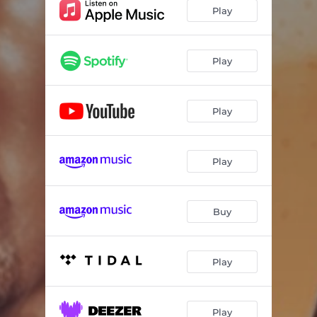
Play
Play
Play
Play
Buy
Play
Play