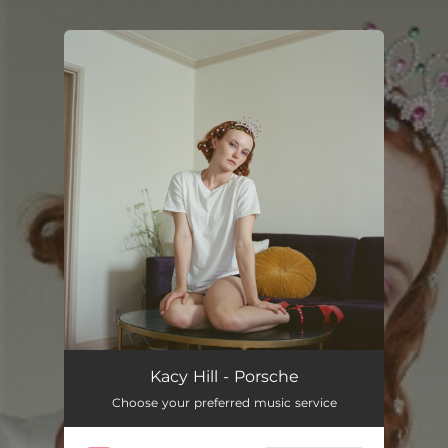
.
You're all set!
Kacy Hill - Porsche
Choose your preferred music service