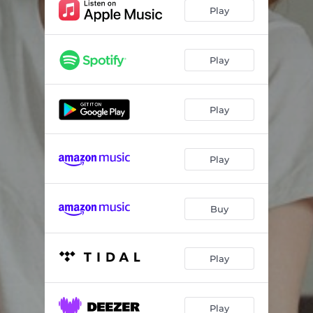
Play
Play
Play
Play
Buy
Play
Play