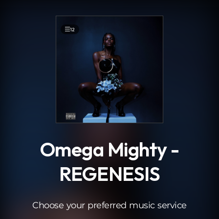
.
12
Omega Mighty -
REGENESIS
Choose your preferred music service