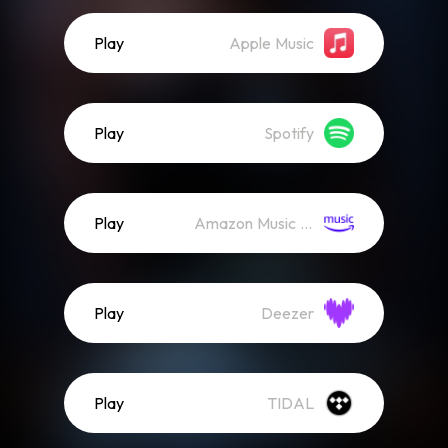
Play
Apple Music
Play
Spotify
Play
Amazon Music (Streaming)
Play
Deezer
Play
TIDAL