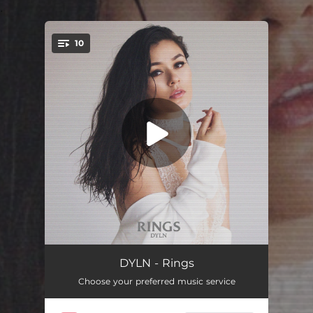
.
10
You're all set!
Flatline
02:44
DYLN - Rings
Choose your preferred music service
Blind
02:49