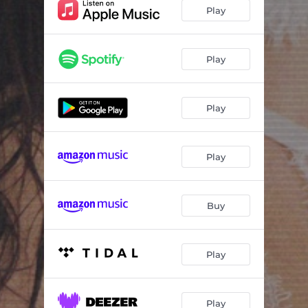
Funeral
02:02
Play
Try
03:24
I Want You
03:32
Play
Don't F**k With My Heart
02:47
Play
Roses
04:02
Next To You
03:40
Play
Shelter
03:14
The Light
03:49
Buy
Play
Play