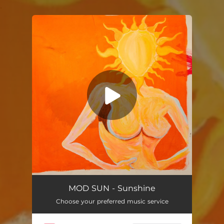
.
You're all set!
Sunshine
02:18
MOD SUN - Sunshine
Choose your preferred music service