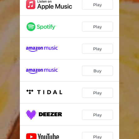
Play
Play
Play
Buy
Play
Play
Play