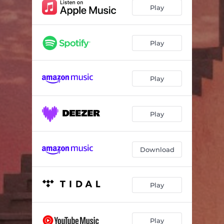
Play
Play
Play
Play
Download
Play
Play