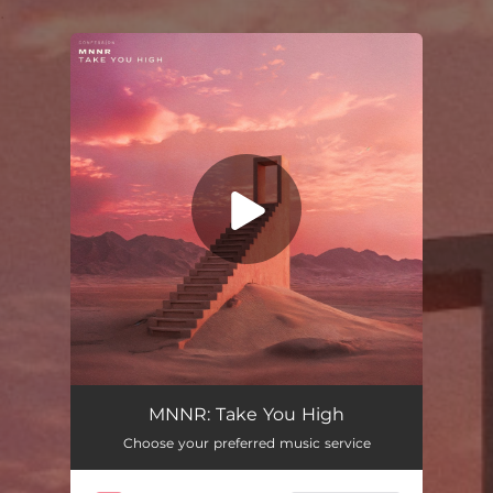
.
You're all set!
Take You High
02:44
MNNR: Take You High
Choose your preferred music service