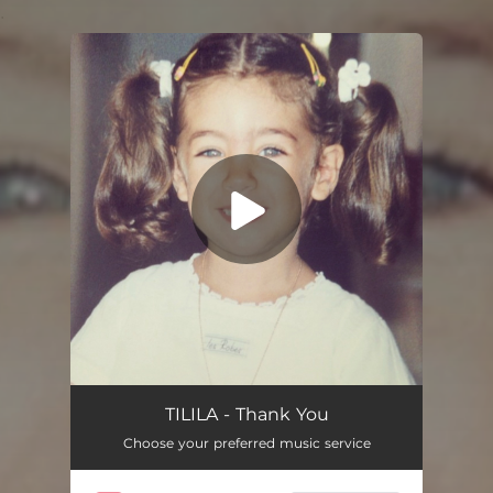
.
You're all set!
Thank You
02:36
TILILA - Thank You
Choose your preferred music service