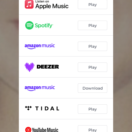
Play
Play
Play
Play
Download
Play
Play