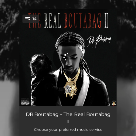
14
You're all set!
A Dad Talk
02:33
DB.Boutabag - The Real Boutabag
II
Bumperd Down
02:42
Choose your preferred music service