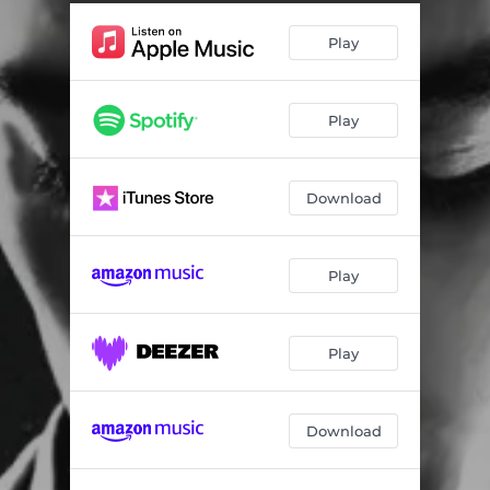
Drink Bleech (feat. DaBoii)
03:01
Play
Both Ways
02:23
It's Only Right
02:34
Play
How That Go
02:42
Slight Vent PT3
02:58
Download
Not at Home (feat. Big Sad 1900)
02:59
Out Ma Face
02:07
Play
Behind Tint
03:35
Old School
03:17
Play
Lowkey
02:30
Download
Higher
01:35
Just Left LA
02:55