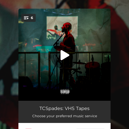
.
6
You're all set!
Wine and Dine
02:33
TCSpades: VHS Tapes
Choose your preferred music service
The Mayor
02:34