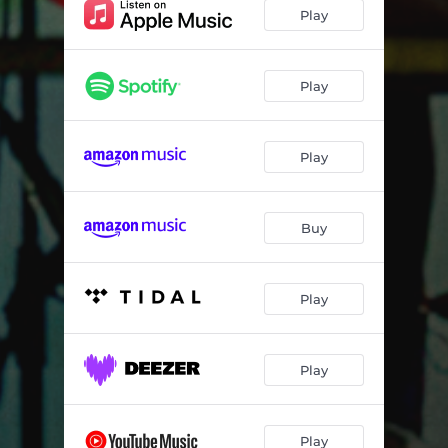
Picky
02:34
Play
Contact Name
02:49
My Jam
02:57
Play
Parlay
02:35
Play
Buy
Play
Play
Play