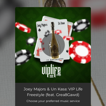
You're all set!
VIP Life Freestyle (feat. Grea8Gawd)
03:43
Joey Majors & Un Kasa: VIP Life
Freestyle (feat. Grea8Gawd)
Choose your preferred music service