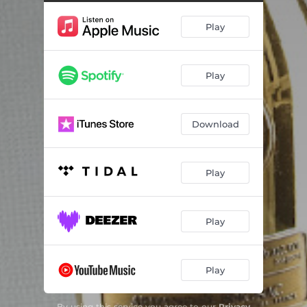
Play
Play
Download
Play
Play
Play
By using this service you agree to our
Privacy