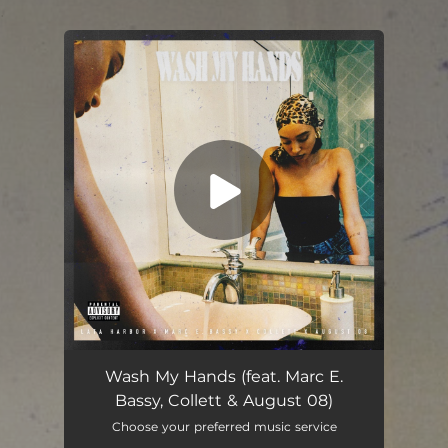
.
You're all set!
Wash My Hands (feat. Marc. E Bassy, Collett & August 08)
03:30
Wash My Hands (feat. Marc E.
Bassy, Collett & August 08)
Choose your preferred music service