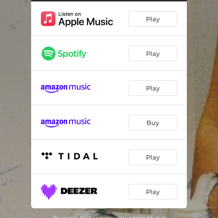
Play
Play
Play
Buy
Play
Play
By using this service you agree to our